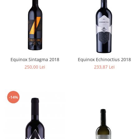
Equinox Sintagma 2018
Equinox Echinoctius 2018
250,00 Lei
233,87 Lei
-14%