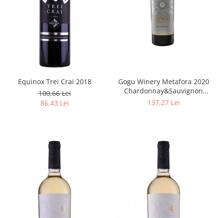
Equinox Trei Crai 2018
Gogu Winery Metafora 2020
Chardonnay&Sauvignon
100,66 Lei
Blanc&Feteasca Albă
137,27 Lei
86,43 Lei