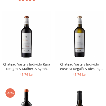
Chateau Vartely Individo Rara
Chateau Vartely Individo
Neagra & Malbec & Syrah
Feteasca Regală & Riesling
2017
2017
45,76 Lei
45,76 Lei
-10%