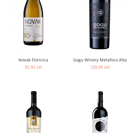
Novak Floricica
Gogu Winery Metafora Alta
55,92 Lei
120,00 Lei