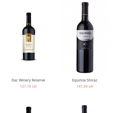
Dac Winery Reserve
Equinox Shiraz
127,10 Lei
141,34 Lei