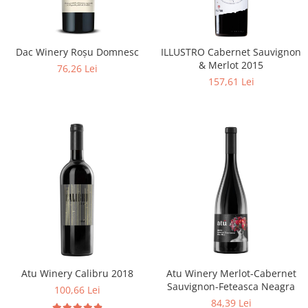
Dac Winery Roșu Domnesc
ILLUSTRO Cabernet Sauvignon
& Merlot 2015
76,26 Lei
157,61 Lei
Atu Winery Calibru 2018
Atu Winery Merlot-Cabernet
Sauvignon-Feteasca Neagra
100,66 Lei
84,39 Lei