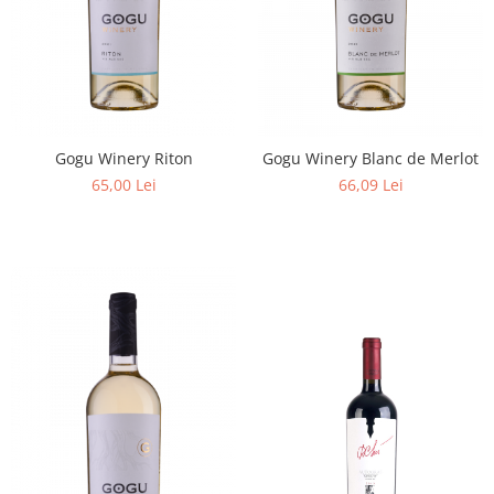
Gogu Winery Riton
Gogu Winery Blanc de Merlot
65,00 Lei
66,09 Lei