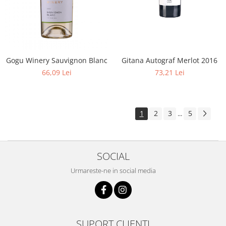
Gogu Winery Sauvignon Blanc
Gitana Autograf Merlot 2016
66,09 Lei
73,21 Lei
1
2
3
5
...
SOCIAL
Urmareste-ne in social media
SUPORT CLIENTI