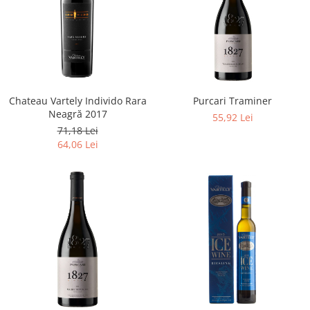
Chateau Vartely Individo Rara
Purcari Traminer
Neagră 2017
55,92 Lei
71,18 Lei
64,06 Lei