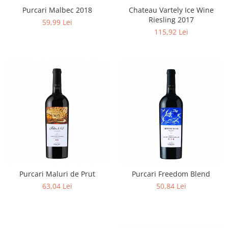
Purcari Malbec 2018
Chateau Vartely Ice Wine
Riesling 2017
59,99 Lei
115,92 Lei
Purcari Maluri de Prut
Purcari Freedom Blend
63,04 Lei
50,84 Lei