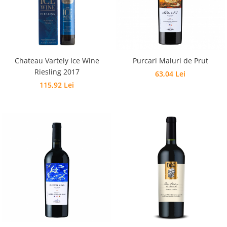
Chateau Vartely Ice Wine
Purcari Maluri de Prut
Riesling 2017
63,04 Lei
115,92 Lei