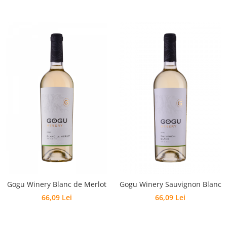
Gogu Winery Blanc de Merlot
Gogu Winery Sauvignon Blanc
66,09 Lei
66,09 Lei