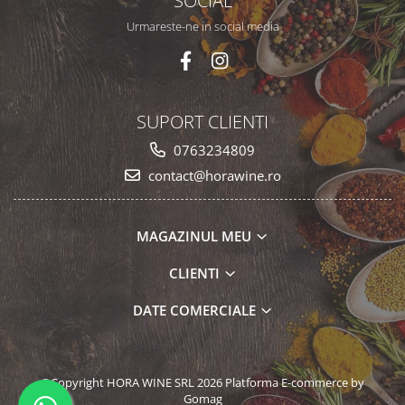
SOCIAL
Urmareste-ne in social media
SUPORT CLIENTI
0763234809
contact@horawine.ro
MAGAZINUL MEU
CLIENTI
DATE COMERCIALE
©Copyright HORA WINE SRL 2026
Platforma E-commerce by
Gomag