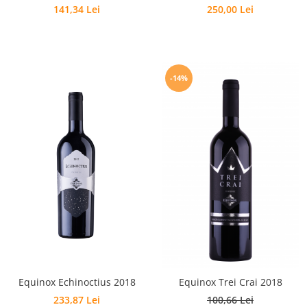
141,34 Lei
250,00 Lei
-14%
Equinox Echinoctius 2018
Equinox Trei Crai 2018
233,87 Lei
100,66 Lei