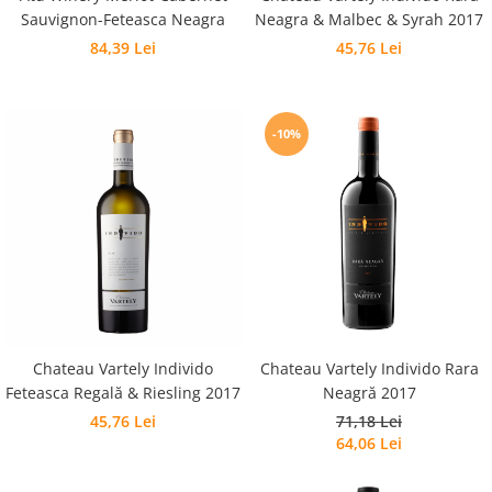
Sauvignon-Feteasca Neagra
Neagra & Malbec & Syrah 2017
84,39 Lei
45,76 Lei
-10%
Chateau Vartely Individo
Chateau Vartely Individo Rara
Feteasca Regală & Riesling 2017
Neagră 2017
45,76 Lei
71,18 Lei
64,06 Lei