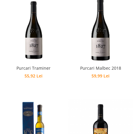
Purcari Traminer
Purcari Malbec 2018
55,92 Lei
59,99 Lei