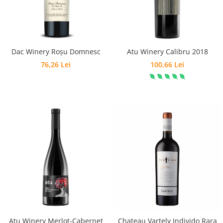
Dac Winery Roșu Domnesc
Atu Winery Calibru 2018
76,26 Lei
100,66 Lei
Atu Winery Merlot-Cabernet
Chateau Vartely Individo Rara