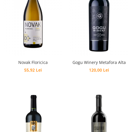
Novak Floricica
Gogu Winery Metafora Alta
55,92 Lei
120,00 Lei