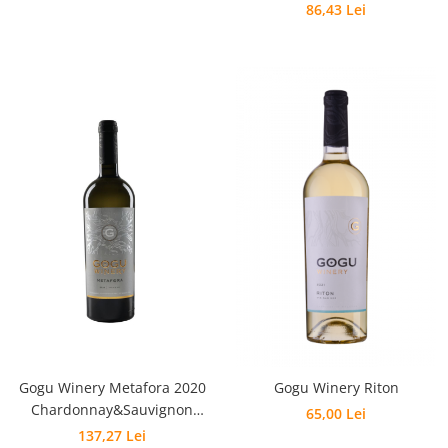
86,43 Lei
Gogu Winery Metafora 2020
Gogu Winery Riton
Chardonnay&Sauvignon
65,00 Lei
Blanc&Feteasca Albă
137,27 Lei