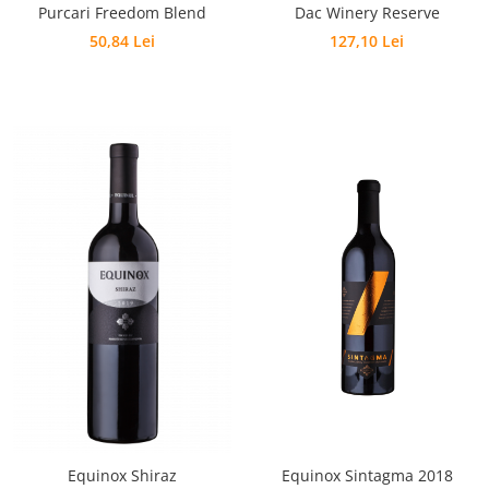
Purcari Freedom Blend
Dac Winery Reserve
50,84 Lei
127,10 Lei
Equinox Shiraz
Equinox Sintagma 2018