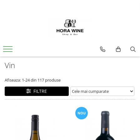
Spumante
Vin
Brut
Alb
Demisec
Dulce
Sec
Extra Brut
Ice Wine
Vin
Rose
Dulce
Afiseaza:
1-
24
din
117
produse
Sec
FILTRE
Rosu
Sec
NOU