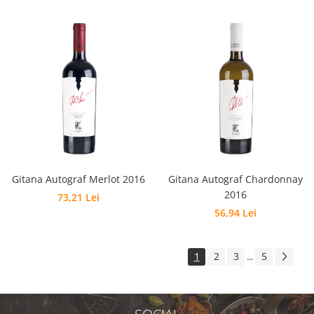
Gitana Autograf Merlot 2016
Gitana Autograf Chardonnay
2016
73,21 Lei
56,94 Lei
1
2
3
5
...