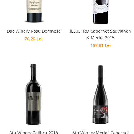
Dac Winery Roșu Domnesc
ILLUSTRO Cabernet Sauvignon
& Merlot 2015
76,26 Lei
157,61 Lei
Atu Winery Calibru 2018
Atu Winery Merlot-Cabernet