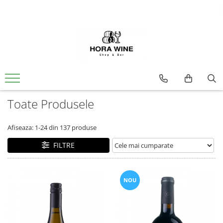
Spumante
Vin
Brut
Alb
Demisec
Dulce
Sec
Extra Brut
Ice Wine
Toate Produsele
Rose
Dulce
Afiseaza:
1-
24
din
137
produse
Sec
FILTRE
Rosu
Sec
NOU