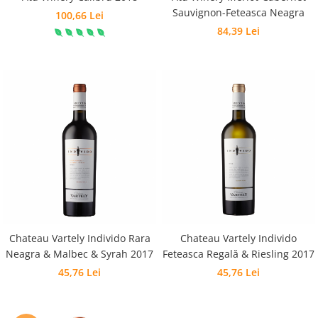
Sauvignon-Feteasca Neagra
100,66 Lei
84,39 Lei
Chateau Vartely Individo Rara
Chateau Vartely Individo
Neagra & Malbec & Syrah 2017
Feteasca Regală & Riesling 2017
45,76 Lei
45,76 Lei