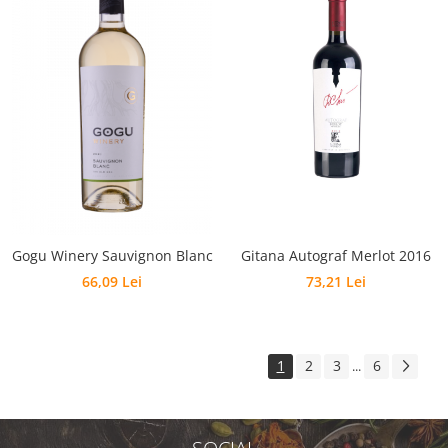
Gogu Winery Sauvignon Blanc
Gitana Autograf Merlot 2016
66,09 Lei
73,21 Lei
1
2
3
6
...