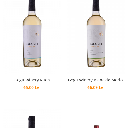
Gogu Winery Riton
Gogu Winery Blanc de Merlot
65,00 Lei
66,09 Lei