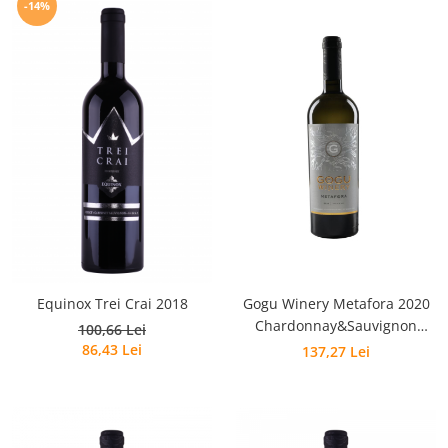
-14%
Equinox Trei Crai 2018
Gogu Winery Metafora 2020
Chardonnay&Sauvignon
100,66 Lei
Blanc&Feteasca Albă
86,43 Lei
137,27 Lei