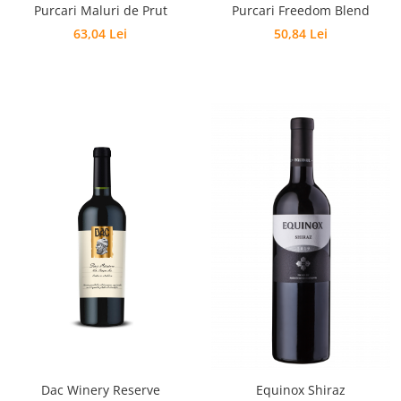
Purcari Maluri de Prut
Purcari Freedom Blend
63,04 Lei
50,84 Lei
Dac Winery Reserve
Equinox Shiraz