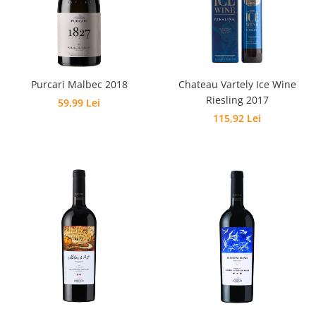
Purcari Malbec 2018
Chateau Vartely Ice Wine
Riesling 2017
59,99 Lei
115,92 Lei