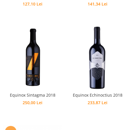
127,10 Lei
141,34 Lei
Equinox Sintagma 2018
Equinox Echinoctius 2018
250,00 Lei
233,87 Lei