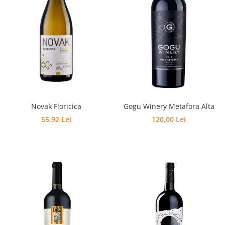
Novak Floricica
Gogu Winery Metafora Alta
55,92 Lei
120,00 Lei