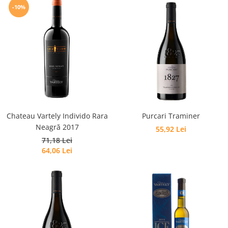
-10%
Chateau Vartely Individo Rara
Purcari Traminer
Neagră 2017
55,92 Lei
71,18 Lei
64,06 Lei