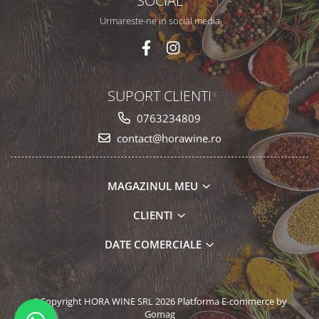
SOCIAL
Urmareste-ne in social media
SUPORT CLIENTI
0763234809
contact@horawine.ro
MAGAZINUL MEU
CLIENTI
DATE COMERCIALE
©Copyright HORA WINE SRL 2026
Platforma E-commerce by
Gomag